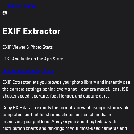
← Back to Home
📷
EXIF Extractor
EXIF Viewer & Photo Stats
iOS · Available on the App Store
Download on the App Store
EXIF Extractor lets you browse your photo library and instantly see
the camera settings behind every shot — camera model, lens, ISO,
shutter speed, aperture, focal length, and capture date.
Copy EXIF data in exactly the format you want using customizable
templates, perfect for sharing photos on social media or
organizing your portfolio. Analyze your shooting habits with
distribution charts and rankings of your most-used cameras and