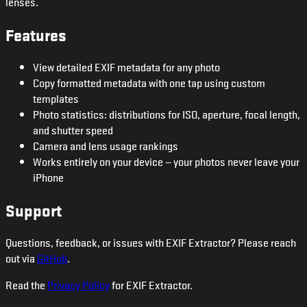
lenses.
Features
View detailed EXIF metadata for any photo
Copy formatted metadata with one tap using custom
templates
Photo statistics: distributions for ISO, aperture, focal length,
and shutter speed
Camera and lens usage rankings
Works entirely on your device — your photos never leave your
iPhone
Support
Questions, feedback, or issues with EXIF Extractor? Please reach
out via
GitHub
.
Read the
Privacy Policy
for EXIF Extractor.